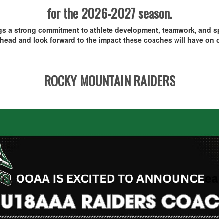
for the 2026-2027 season.
ngs a strong commitment to athlete development, teamwork, and sp
head and look forward to the impact these coaches will have on o
ROCKY MOUNTAIN RAIDERS