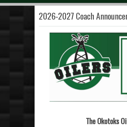
2026-2027 Coach Announce
The Okotoks Oil