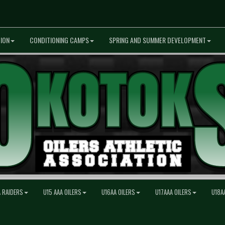
ION
CONDITIONING CAMPS
SPRING AND SUMMER DEVELOPMENT
A RAIDERS
U15 AAA OILERS
U16AA OILERS
U17AAA OILERS
U18A