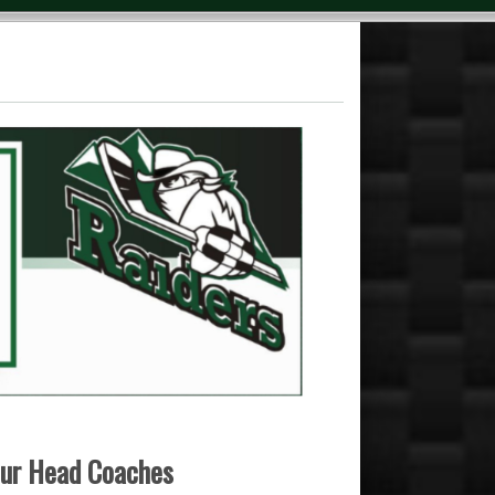
 our Head Coaches