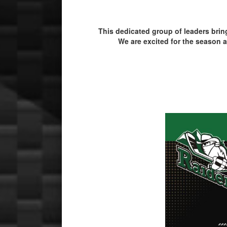
This dedicated group of leaders bri
We are excited for the season a