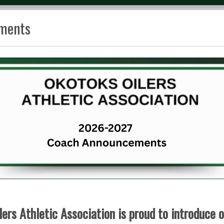
ments
ers Athletic Association is proud to introduce