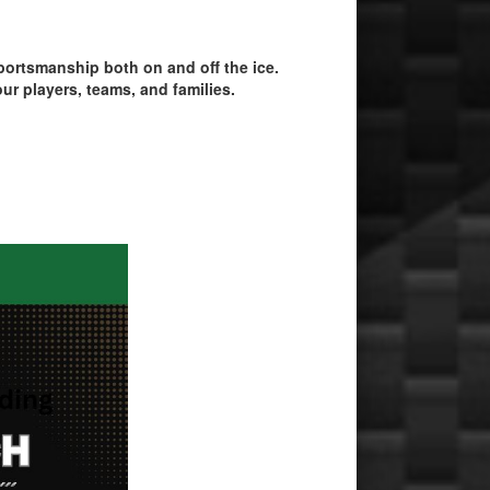
ortsmanship both on and off the ice.
ur players, teams, and families.