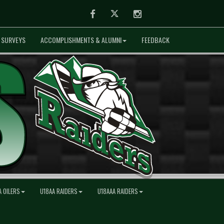
Facebook
Twitter
Instagram
SURVEYS
ACCOMPLISHMENTS & ALUMNI
FEEDBACK
A OILERS
U18AA RAIDERS
U18AAA RAIDERS