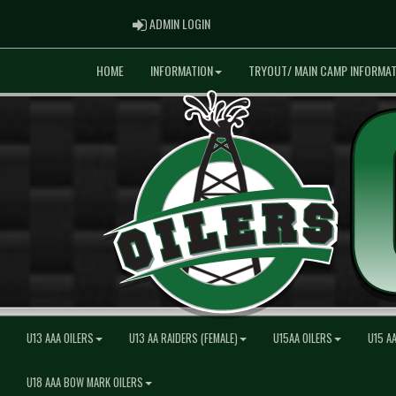
ADMIN LOGIN
ADMIN LOGIN
HOME
INFORMATION
TRYOUT/ MAIN CAMP INFORMAT
U13 AAA OILERS
U13 AA RAIDERS (FEMALE)
U15AA OILERS
U15 A
U18 AAA BOW MARK OILERS