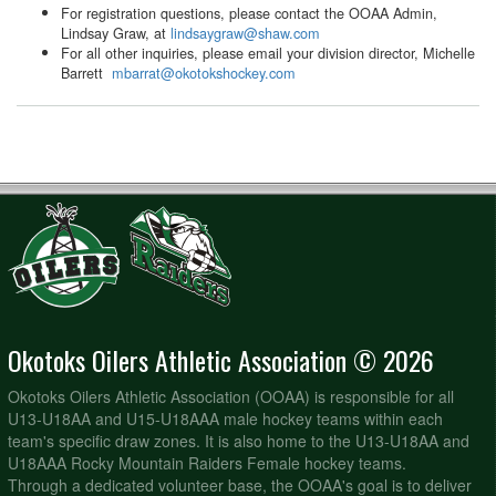
For registration questions, please contact the OOAA Admin,
Lindsay Graw, at
lindsaygraw@shaw.com
For all other inquiries, please email your division director, Michelle
Barrett
mbarrat@okotokshockey.com
Okotoks Oilers Athletic Association © 2026
Okotoks Oilers Athletic Association (OOAA) is responsible for all
U13-U18AA and U15-U18AAA male hockey teams within each
team's specific draw zones. It is also home to the U13-U18AA and
U18AAA Rocky Mountain Raiders Female hockey teams.
Through a dedicated volunteer base, the OOAA's goal is to deliver