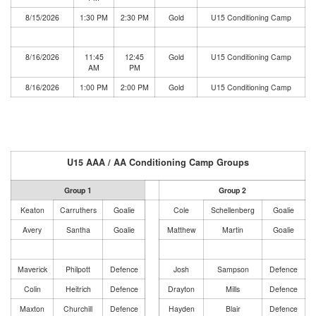
8/15/2026
1:30 PM
2:30 PM
Gold
U15 Conditioning Camp
8/16/2026
11:45
12:45
Gold
U15 Conditioning Camp
AM
PM
8/16/2026
1:00 PM
2:00 PM
Gold
U15 Conditioning Camp
U15 AAA / AA Conditioning Camp Groups
Group 1
Group 2
Keaton
Carruthers
Goalie
Cole
Schellenberg
Goalie
Avery
Santha
Goalie
Matthew
Martin
Goalie
Maverick
Philpott
Defence
Josh
Sampson
Defence
Colin
Heitrich
Defence
Drayton
Mills
Defence
Maxton
Churchill
Defence
Hayden
Blair
Defence