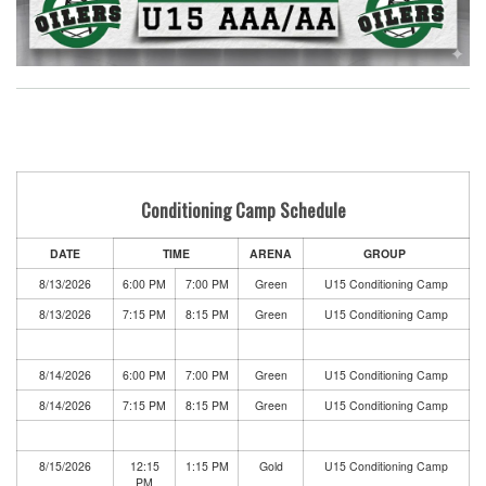
Conditioning Camp Schedule
DATE
TIME
ARENA
GROUP
8/13/2026
6:00 PM
7:00 PM
Green
U15 Conditioning Camp
8/13/2026
7:15 PM
8:15 PM
Green
U15 Conditioning Camp
8/14/2026
6:00 PM
7:00 PM
Green
U15 Conditioning Camp
8/14/2026
7:15 PM
8:15 PM
Green
U15 Conditioning Camp
8/15/2026
12:15
1:15 PM
Gold
U15 Conditioning Camp
PM