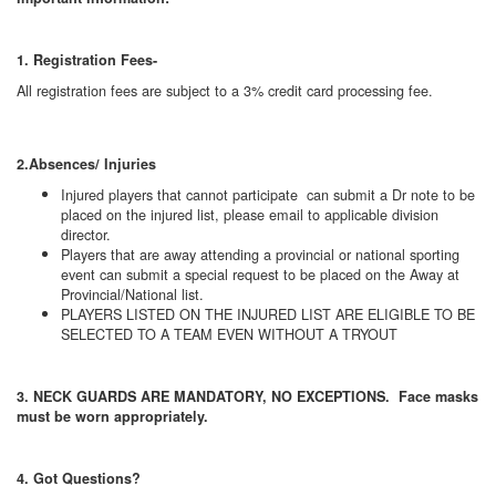
1. Registration Fees-
All registration fees are subject to a 3% credit card processing fee.
2.Absences/ Injuries
Injured players that cannot participate can submit a Dr note to be
placed on the injured list, please email to applicable division
director.
Players that are away attending a provincial or national sporting
event can submit a special request to be placed on the Away at
Provincial/National list.
PLAYERS LISTED ON THE INJURED LIST ARE ELIGIBLE TO BE
SELECTED TO A TEAM EVEN WITHOUT A TRYOUT
3. NECK GUARDS ARE MANDATORY, NO EXCEPTIONS. Face masks
must be worn appropriately.
4. Got Questions?