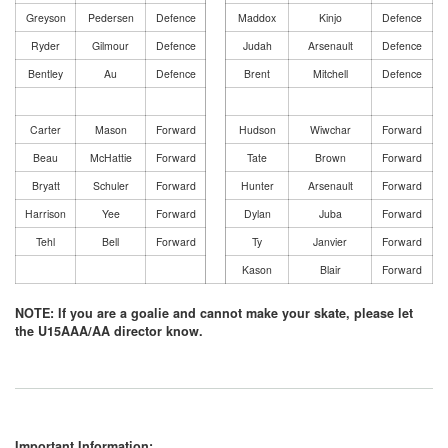
Greyson
Pedersen
Defence
Maddox
Kinjo
Defence
Ryder
Gilmour
Defence
Judah
Arsenault
Defence
Bentley
Au
Defence
Brent
Mitchell
Defence
Carter
Mason
Forward
Hudson
Wiwchar
Forward
Beau
McHattie
Forward
Tate
Brown
Forward
Bryatt
Schuler
Forward
Hunter
Arsenault
Forward
Harrison
Yee
Forward
Dylan
Juba
Forward
Tehl
Bell
Forward
Ty
Janvier
Forward
Kason
Blair
Forward
NOTE: If you are a goalie and cannot make your skate, please let
the U15AAA/AA director know.
Important Information: